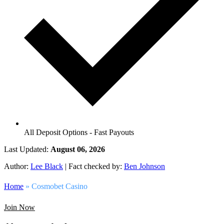
All Deposit Options - Fast Payouts
Last Updated:
August 06, 2026
Author:
Lee Black
|
Fact checked by:
Ben Johnson
Home
»
Cosmobet Casino
Join Now