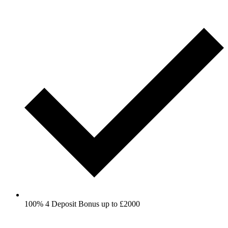
100% 4 Deposit Bonus up to £2000