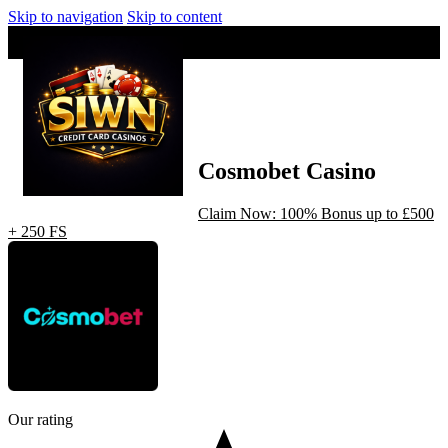
Skip to navigation
Skip to content
Cosmobet Casino
Claim Now: 100% Bonus up to £500
+ 250 FS
Our rating