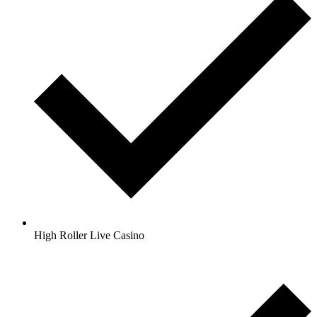
High Roller Live Casino