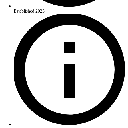
Established
2023