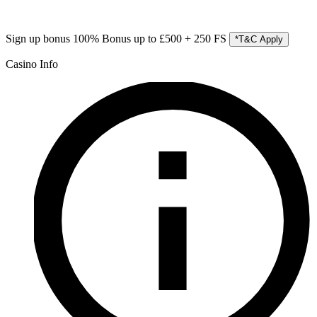
Sign up bonus
100% Bonus up to £500 + 250 FS
*T&C Apply
Casino Info