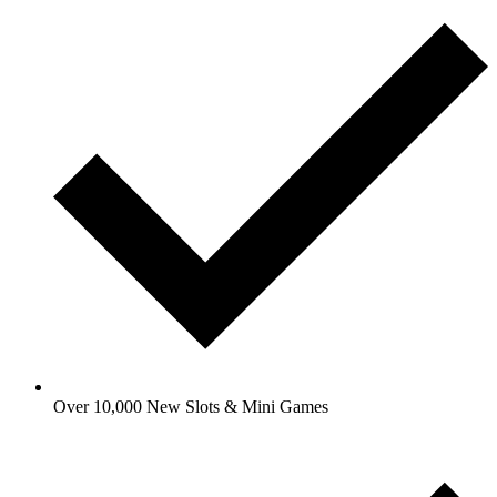
Over 10,000 New Slots & Mini Games