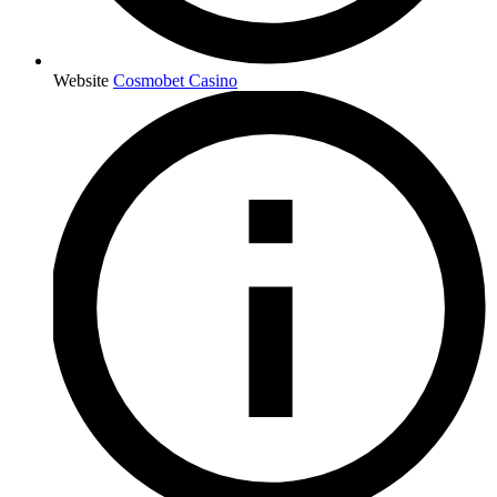
Website
Cosmobet Casino