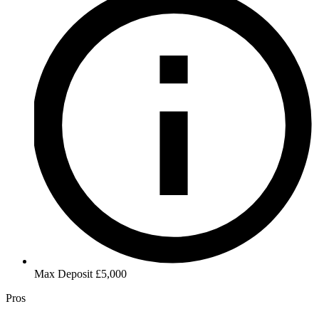
Max Deposit
£5,000
Pros