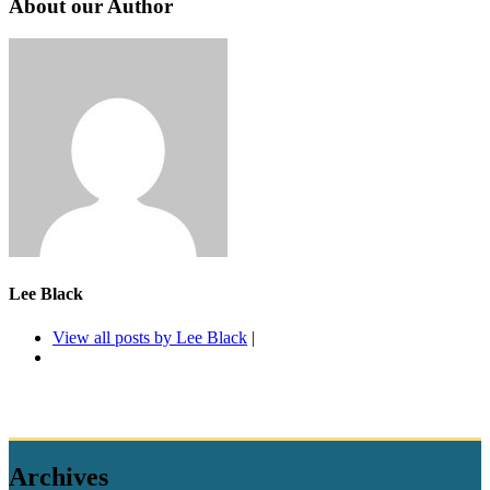
About our Author
Lee Black
View all posts by Lee Black
|
Archives