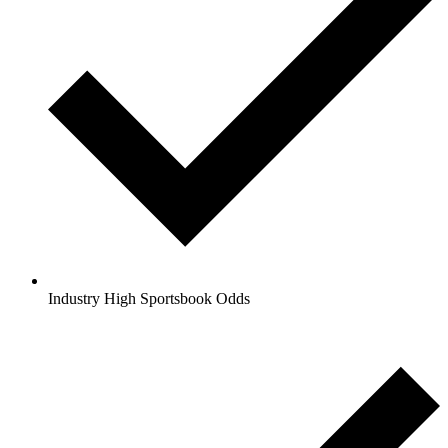
Industry High Sportsbook Odds