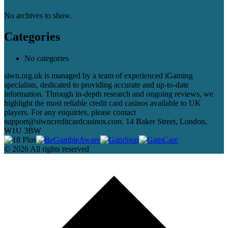
No archives to show.
Categories
No categories
siwn.org.uk is managed by a team of experienced iGaming
specialists, dedicated to providing accurate and up-to-date
information. Through in-depth research and ongoing reviews, we
highlight the most reliable credit card casinos available to UK
players. For any enquiries, please contact
support@siwncreditcardcasinos.com. 14 Baker Street, London,
W1U 3BW
© 2026 All rights reserved