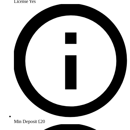
License
Yes
Min Deposit
£20