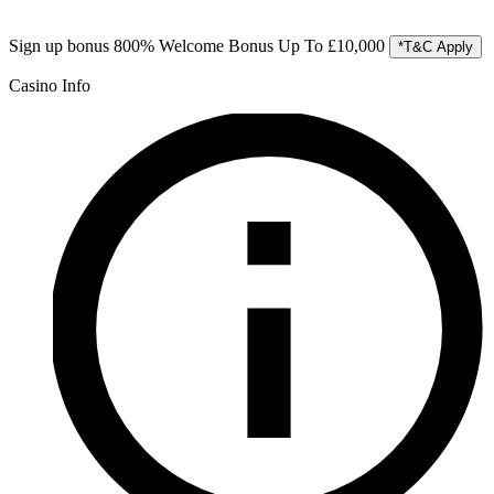
Sign up bonus
800% Welcome Bonus Up To £10,000
*T&C Apply
Casino Info