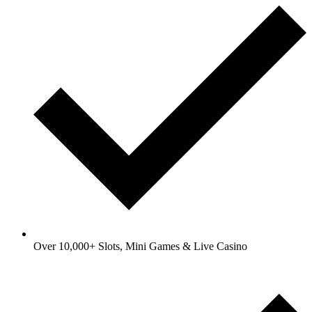
Over 10,000+ Slots, Mini Games & Live Casino