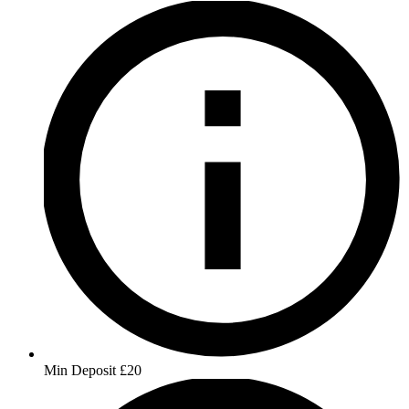
Min Deposit
£20