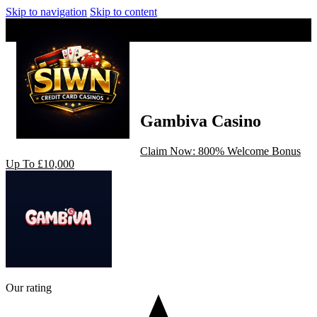
Skip to navigation
Skip to content
Gambiva Casino
Claim Now: 800% Welcome Bonus
Up To £10,000
Our rating