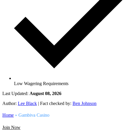
Low Wagering Requirements
Last Updated:
August 08, 2026
Author:
Lee Black
|
Fact checked by:
Ben Johnson
Home
»
Gambiva Casino
Join Now