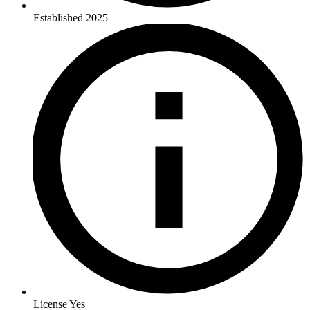
Established
2025
License
Yes