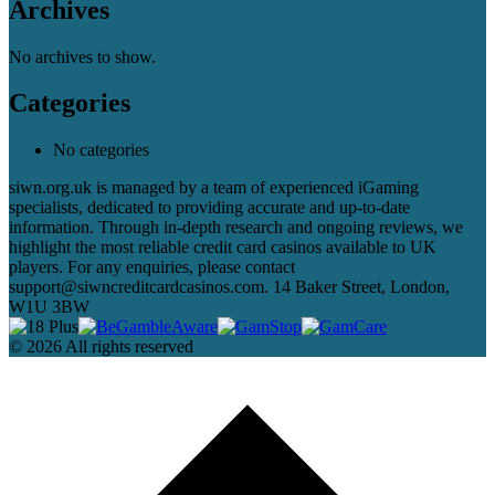
Archives
No archives to show.
Categories
No categories
siwn.org.uk is managed by a team of experienced iGaming
specialists, dedicated to providing accurate and up-to-date
information. Through in-depth research and ongoing reviews, we
highlight the most reliable credit card casinos available to UK
players. For any enquiries, please contact
support@siwncreditcardcasinos.com. 14 Baker Street, London,
W1U 3BW
© 2026 All rights reserved