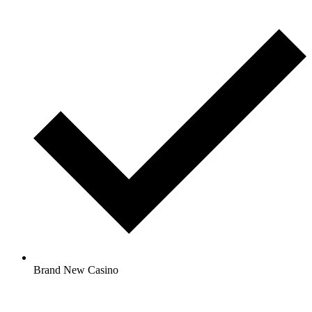
Brand New Casino