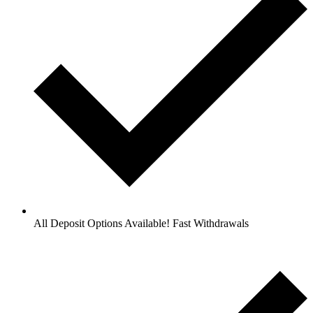
All Deposit Options Available! Fast Withdrawals