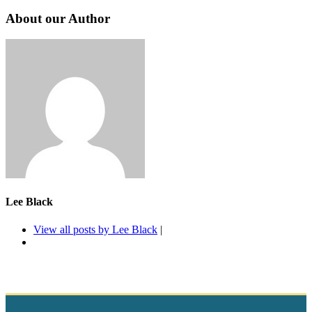
About our Author
Lee Black
View all posts by Lee Black
|