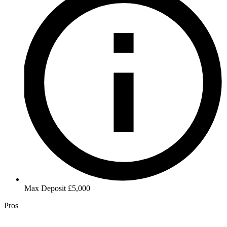
Max Deposit
£5,000
Pros