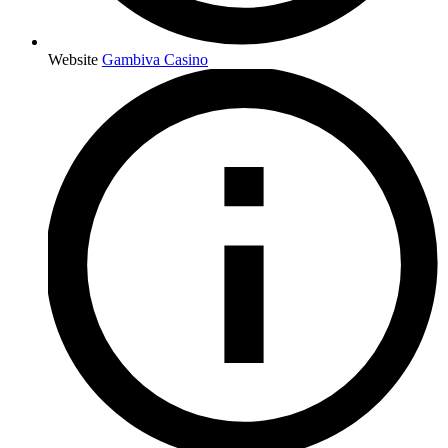
Website
Gambiva Casino