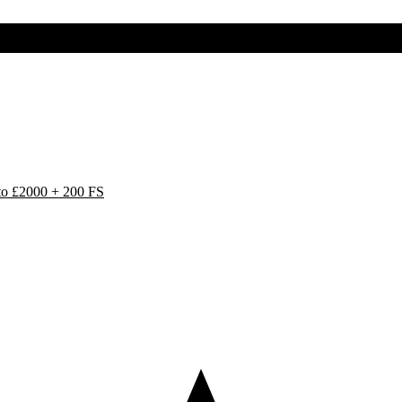
o £2000 + 200 FS