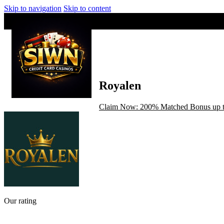
Skip to navigation
Skip to content
Royalen
Claim Now: 200% Matched Bonus up t
Our rating